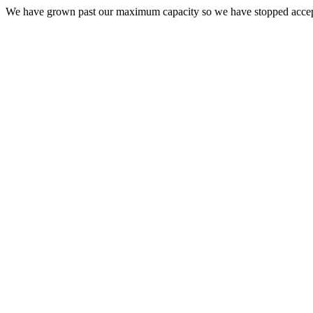
We have grown past our maximum capacity so we have stopped acce