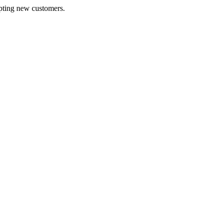
pting new customers.